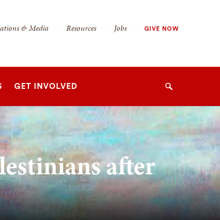
cations & Media
Resources
Jobs
GIVE NOW
S
GET INVOLVED
Search
estinians after