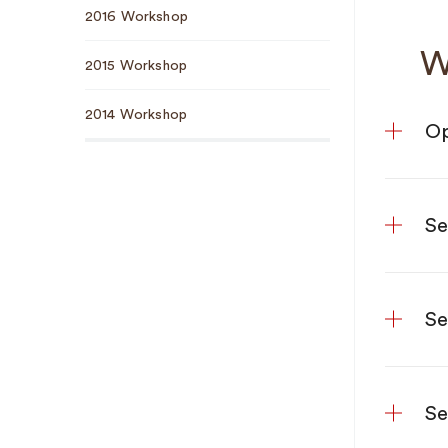
2016 Workshop
W
2015 Workshop
2014 Workshop
Op
Se
Se
Se