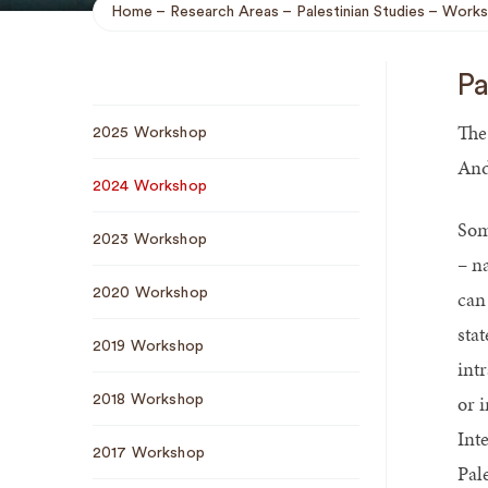
Home
Research Areas
Palestinian Studies
Works
Breadcrumb
Pa
Sub
The
2025 Workshop
Navigation
And
2024 Workshop
Som
2023 Workshop
– n
2020 Workshop
can 
sta
2019 Workshop
intr
or i
2018 Workshop
Int
2017 Workshop
Pal