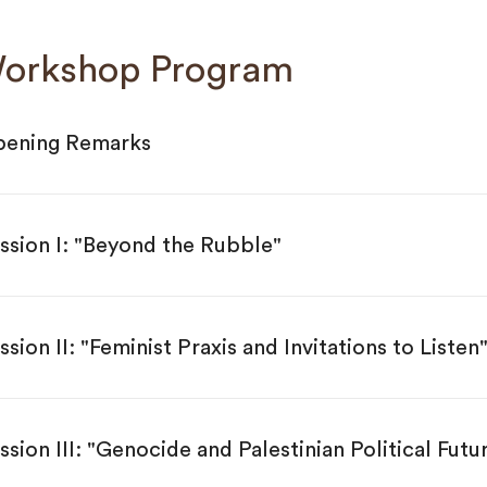
orkshop Program
ening Remarks
ssion I: "Beyond the Rubble"
ssion II: "Feminist Praxis and Invitations to Listen
ssion III: "Genocide and Palestinian Political Futu