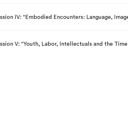
ssion IV: "Embodied Encounters: Language, Image
ssion V: "Youth, Labor, Intellectuals and the Time