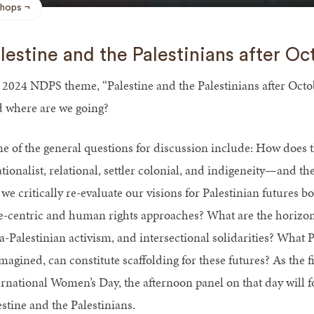
hops
lestine and the Palestinians after Oc
 2024 NDPS theme, “Palestine and the Palestinians after Octob
 where are we going?
e of the general questions for discussion include: How doe
ationalist, relational, settler colonial, and indigeneity—and 
we critically re-evaluate our visions for Palestinian futures b
te-centric and human rights approaches? What are the horizon
a-Palestinian activism, and intersectional solidarities? What P
magined, can constitute scaffolding for these futures? As the f
ernational Women’s Day, the afternoon panel on that day will 
estine and the Palestinians.