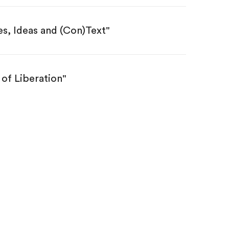
s, Ideas and (Con)Text"
 of Liberation"