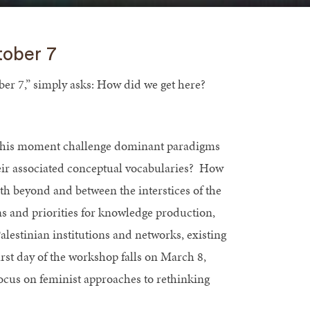
tober 7
er 7,” simply asks: How did we get here?
s this moment challenge dominant paradigms
their associated conceptual vocabularies? How
oth beyond and between the interstices of the
s and priorities for knowledge production,
alestinian institutions and networks, existing
irst day of the workshop falls on March 8,
focus on feminist approaches to rethinking