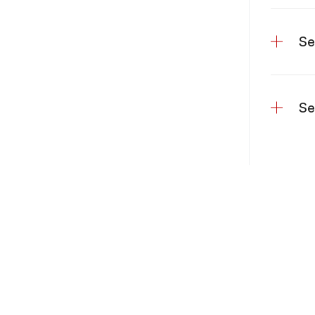
Se
Se