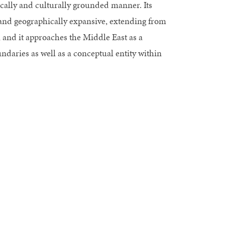
ically and culturally grounded manner. Its
 and geographically expansive, extending from
, and it approaches the Middle East as a
ndaries as well as a conceptual entity within