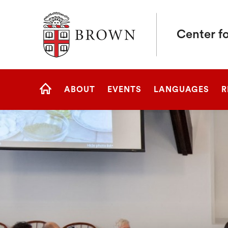
Brown University
Center fo
Site
ABOUT
EVENTS
LANGUAGES
R
Navigation
HOME