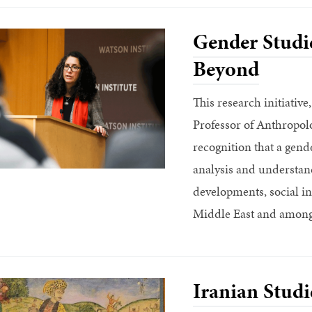
Gender Studie
Beyond
This research initiativ
Professor of Anthropol
recognition that a gende
analysis and understand
developments, social in
Middle East and amongs
Iranian Studi