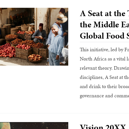
A Seat at the
the Middle Ea
Global Food 
This initiative, led by 
North Africa as a vital 
relevant theory. Drawin
disciplines, A Seat at t
and drink to their broa
governance and commer
Vision 20XX