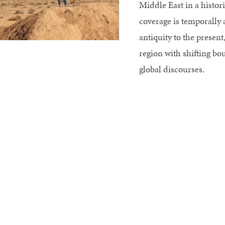
Middle East in a histor
coverage is temporally
antiquity to the present
region with shifting bou
global discourses.