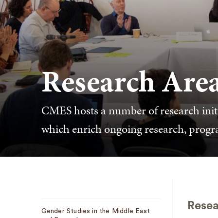
Research Are
CMES hosts a number of research initiat
which enrich ongoing research, prog
Sub
Resea
Gender Studies in the Middle East
Navigation