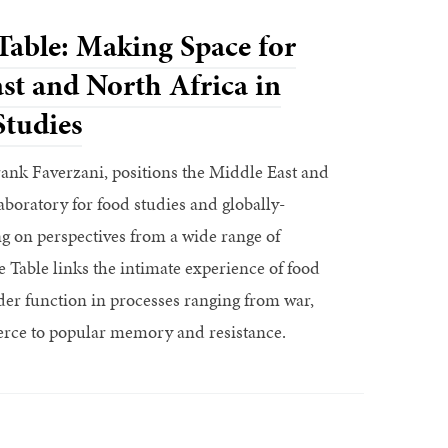
 Table: Making Space for
st and North Africa in
Studies
Frank Faverzani, positions the Middle East and
laboratory for food studies and globally-
g on perspectives from a wide range of
he Table links the intimate experience of food
der function in processes ranging from war,
ce to popular memory and resistance.