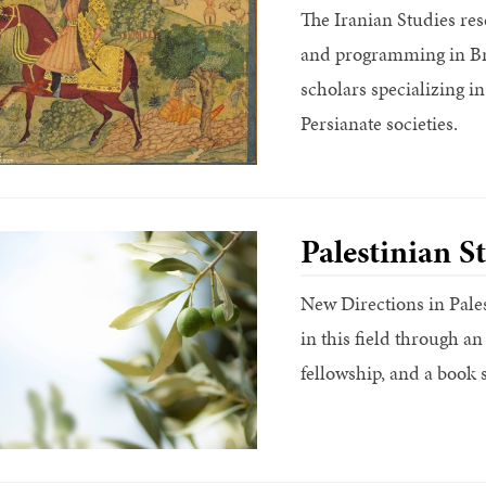
The Iranian Studies re
and programming in Br
scholars specializing in
Persianate societies.
Palestinian S
New Directions in Pales
in this field through 
fellowship, and a book s