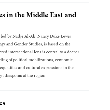
s in the Middle East and
e, led by Nadje Al-Ali, Nancy Duke Lewis
ogy and Gender Studies, is based on the
red intersectional lens is central to a deeper
ing of political mobilizations, economic
equalities and cultural expressions in the
t diasporas of the region.
es