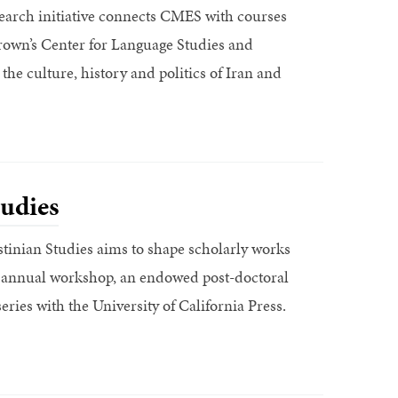
search initiative connects CMES with courses
own’s Center for Language Studies and
 the culture, history and politics of Iran and
tudies
tinian Studies aims to shape scholarly works
an annual workshop, an endowed post-doctoral
eries with the University of California Press.