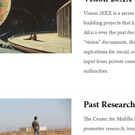
Vision 20XX is a series
building projects that
Africa over the past de
“vision” documents, thes
aspirations for social,
input from private con
authorities.
Past Research
The Center for Middle 
promotes research, tea