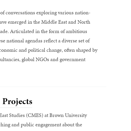
 of conversations exploring various nation-
 have emerged in the Middle East and North
cade. Articulated in the form of ambitious
e national agendas reflect a diverse set of
 economic and political change, often shaped by
sultancies, global NGOs and government
 Projects
East Studies (CMES) at Brown University
ching and public engagement about the