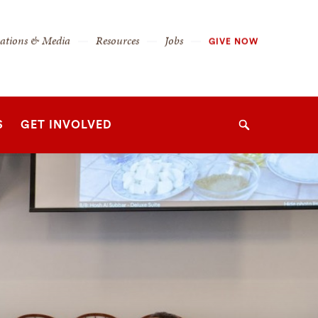
cations & Media
Resources
Jobs
GIVE NOW
S
GET INVOLVED
Search