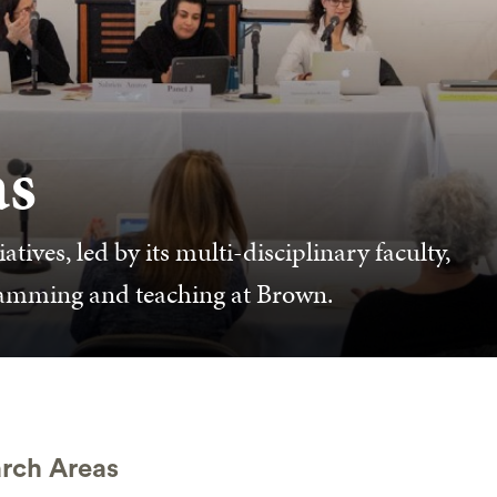
as
ives, led by its multi-disciplinary faculty,
ramming and teaching at Brown.
rch Areas