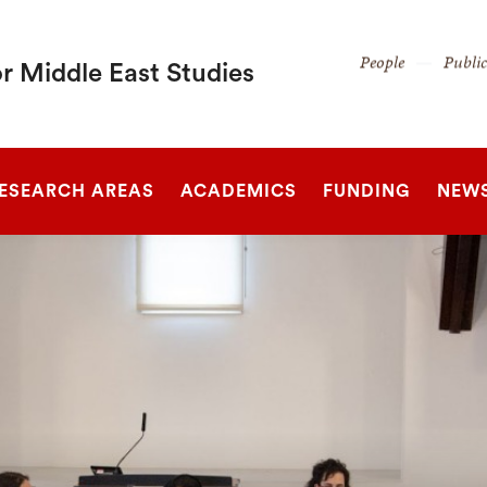
Secondary
People
Publi
r Middle East Studies
Navigation
Navigation
SEARCH
ESEARCH AREAS
ACADEMICS
FUNDING
NEW