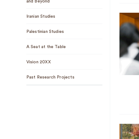
and Beyond
Iranian Studies
Palestinian Studies
A Seat at the Table
Vision 20XX
Past Research Projects