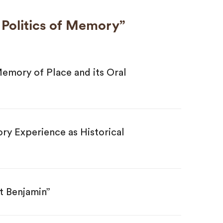
e Politics of Memory”
emory of Place and its Oral
y Experience as Historical
t Benjamin”