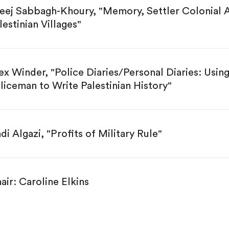
eej Sabbagh-Khoury, "Memory, Settler Colonial A
lestinian Villages"
ex Winder, "Police Diaries/Personal Diaries: Usi
liceman to Write Palestinian History"
di Algazi, "Profits of Military Rule"
air: Caroline Elkins