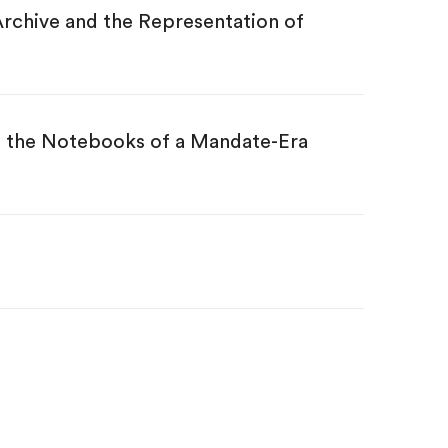
rchive and the Representation of
ng the Notebooks of a Mandate-Era