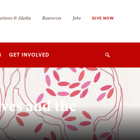
cations & Media
Resources
Jobs
GIVE NOW
S
GET INVOLVED
Search
ives and the