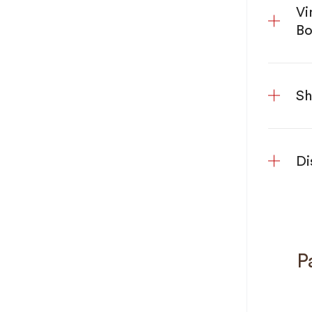
Vi
Bo
Sh
Di
Pa