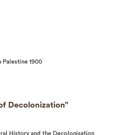
 Palestine 1900
 of Decolonization”
al History and the Decolonisation