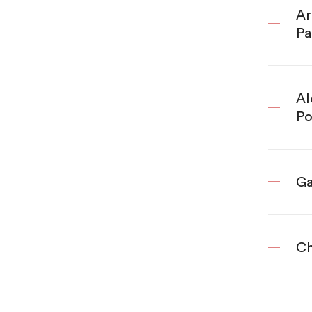
Ar
Pa
Al
Po
Ga
Ch