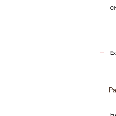
Ch
Ex
Pa
Fr