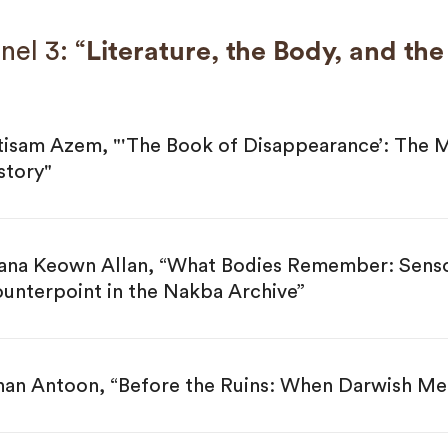
nel 3: “
Literature, the Body, and th
tisam Azem, "'The Book of Disappearance’: The M
story"
ana Keown Allan, “What Bodies Remember: Sensor
unterpoint in the Nakba Archive”
nan Antoon, “Before the Ruins: When Darwish Me