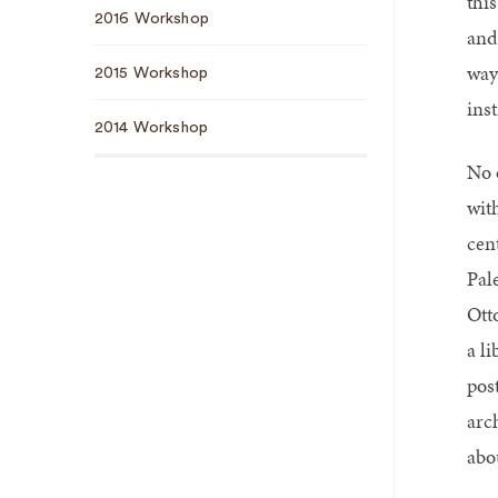
thi
2016 Workshop
and
way
2015 Workshop
ins
2014 Workshop
No 
wit
cen
Pale
Ott
a l
pos
arc
abo