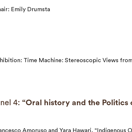
air: Emily Drumsta
hibition: Time Machine: Stereoscopic Views from
nel 4:
“Oral history and the Politics
ancesco Amoruso and Yara Hawari, "Indigenous Or