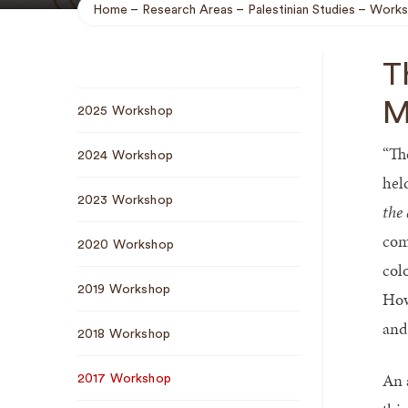
Home
Research Areas
Palestinian Studies
Works
Breadcrumb
T
Sub
M
2025 Workshop
Navigation
“Th
2024 Workshop
hel
2023 Workshop
the
com
2020 Workshop
col
2019 Workshop
How
and
2018 Workshop
An 
2017 Workshop