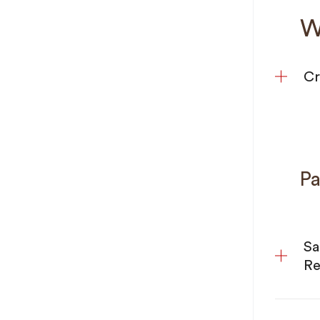
W
Cr
Pa
Sa
Re