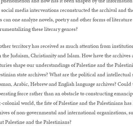
s phenomenon and how has it been shaped by the information 
 social media interventions reconstructed the archival and th
s can one analyze novels, poetry and other forms of literatur
trumentalizing these literary genres?
other territory has received as much attention from instituti
h the Judaism, Christianity and Islam. How have the archive
turies shape our understandings of Palestine and the Palestini
stinian state archives? What are the political and intellectual
oman, Arabic, Hebrew and English language archives? Could th
iberating force rather than an obstacle to constructing emancip
t-colonial world, the fate of Palestine and the Palestinians ha
hives of non-governmental and international organizations, su
ut Palestine and the Palestinians?