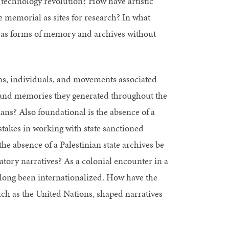
technology revolution? How have artistic
e memorial as sites for research? In what
e as forms of memory and archives without
ons, individuals, and movements associated
s and memories they generated throughout the
ans? Also foundational is the absence of a
 stakes in working with state sanctioned
e absence of a Palestinian state archives be
atory narratives? As a colonial encounter in a
s long been internationalized. How have the
ch as the United Nations, shaped narratives