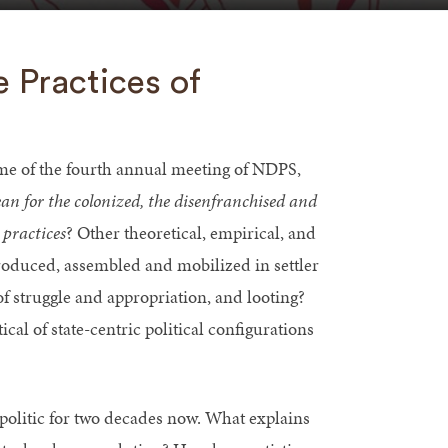
e Practices of
eme of the fourth annual meeting of NDPS,
an for the colonized, the disenfranchised and
 practices
? Other theoretical, empirical, and
oduced, assembled and mobilized in settler
f struggle and appropriation, and looting?
l of state-centric political configurations
politic for two decades now. What explains