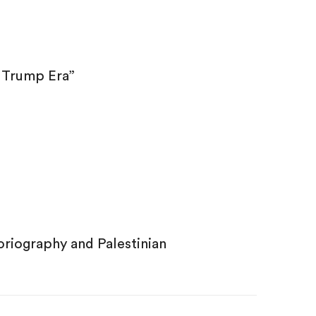
e Trump Era”
oriography and Palestinian