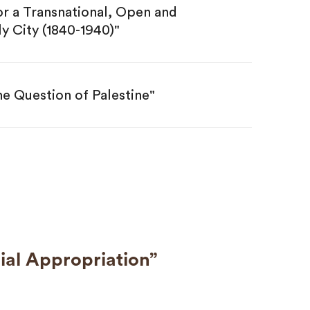
r a Transnational, Open and
y City (1840-1940)"
he Question of Palestine"
ial Appropriation”