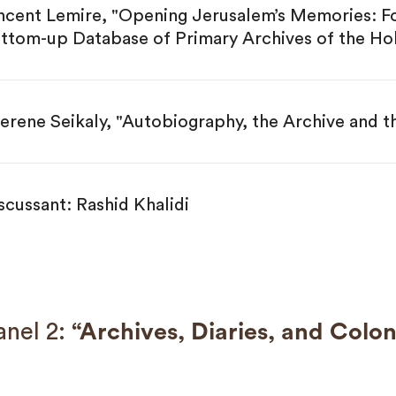
ncent Lemire, "Opening Jerusalem’s Memories: Fo
ttom-up Database of Primary Archives of the Hol
erene Seikaly, "Autobiography, the Archive and t
scussant: Rashid Khalidi
nel 2:
“Archives, Diaries, and Colon