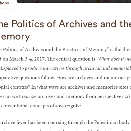
hops
he Politics of Archives and th
emory
e Politics of Archives and the Practices of Memory” is the th
d on March 3-4, 2017. The central question is:
What does it me
 displaced to produce narratives through archival and memorial
parative questions follow. How are archives and memories pr
onial contexts? In what ways are archives and memories sites o
 can we theorize archives and memory from perspectives critica
 conventional concepts of sovereignty?
archive fever has been coursing through the Palestinian body 