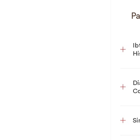
Pa
Ib
Hi
Di
Co
Si