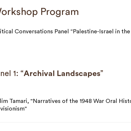
orkshop Program
itical Conversations Panel “Palestine-Israel in th
nel 1: “
Archival Landscapes
”
lim Tamari, "Narratives of the 1948 War Oral Hist
visionism"