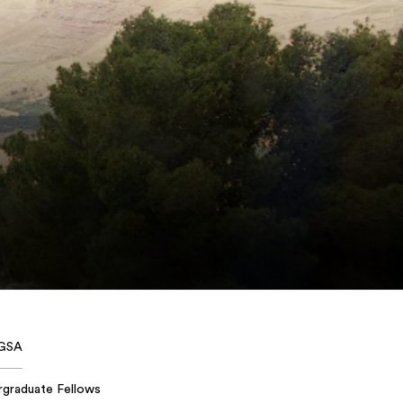
GSA
rgraduate Fellows