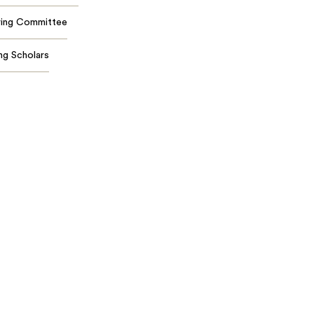
ring Committee
ing Scholars