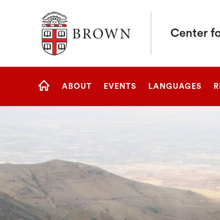
Brown University
Center fo
Site
ABOUT
EVENTS
LANGUAGES
R
Navigation
HOME