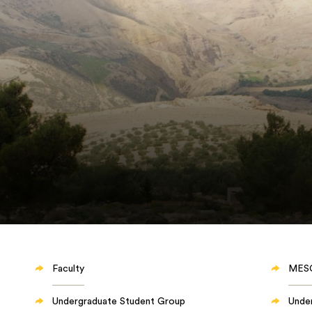
Faculty
MES
Undergraduate Student Group
Unde