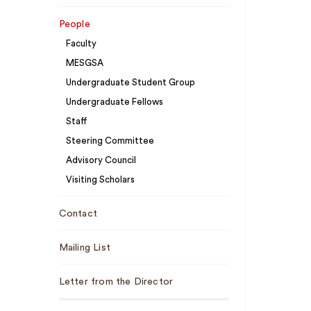
People
Faculty
MESGSA
Undergraduate Student Group
Undergraduate Fellows
Staff
Steering Committee
Advisory Council
Visiting Scholars
Contact
Mailing List
Letter from the Director