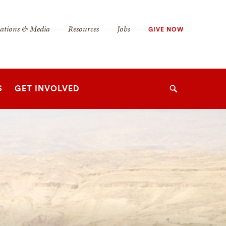
cations & Media
Resources
Jobs
GIVE NOW
S
GET INVOLVED
Search