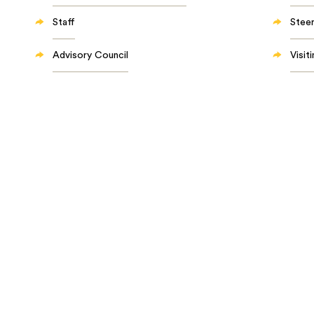
Staff
Stee
Advisory Council
Visit