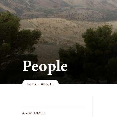
People
Home
About
Breadcrumb
Sub
About CMES
Navigation