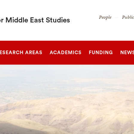
Secondary
People
Publi
r Middle East Studies
Navigation
Navigation
SEARCH
ESEARCH AREAS
ACADEMICS
FUNDING
NEW