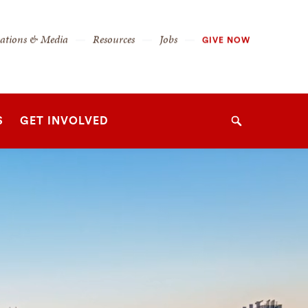
cations & Media
Resources
Jobs
GIVE NOW
S
GET INVOLVED
Search