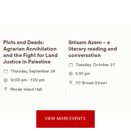
Plots and Deeds:
Ibtisam Azem – a
Agrarian Annihilation
literary reading and
and the Fight for Land
conversation
Justice in Palestine
Tuesday, October 27
Thursday, September 24
5:30 pm
12:00 pm
-
1:00 pm
70 Brown Street
Rhode Island Hall
VIEW MORE EVENTS