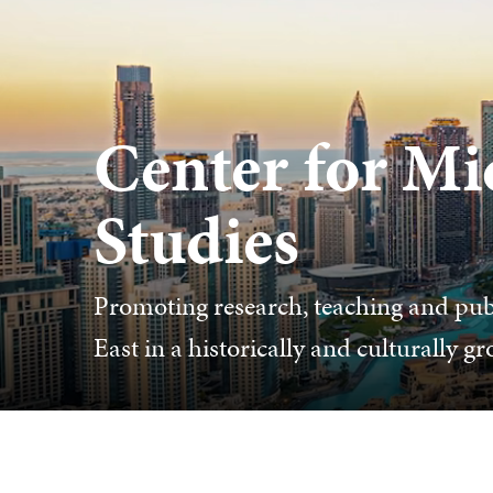
Center for Mi
Studies
Promoting research, teaching and pub
East in a historically and culturally