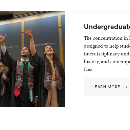
Undergraduat
The concentration in 
designed to help stud
interdisciplinary und
history, and contempo
East.
LEARN MORE