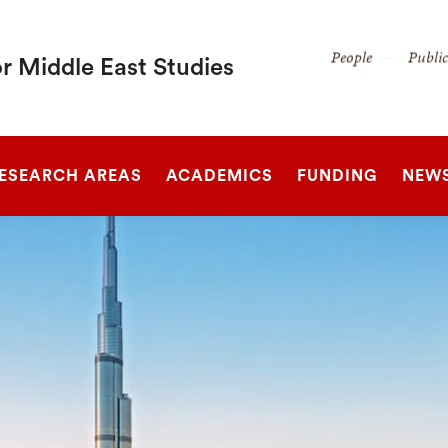
Secondary
People
Publi
r Middle East Studies
Navigation
Navigation
SEARCH
ESEARCH AREAS
ACADEMICS
FUNDING
NEW