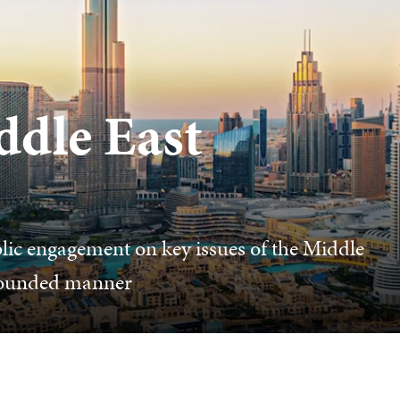
ddle East
lic engagement on key issues of the Middle
 grounded manner