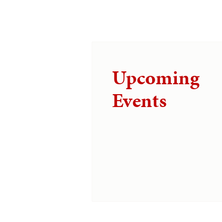
Upcoming
Events