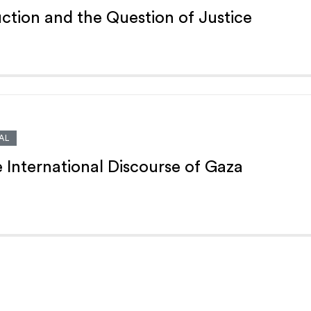
ction and the Question of Justice
AL
e International Discourse of Gaza