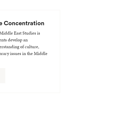
e Concentration
Middle East Studies is
ents develop an
erstanding of culture,
rary issues in the Middle