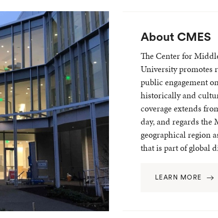
About CMES
The Center for Middl
University promotes r
public engagement on
historically and cult
coverage extends from
day, and regards the 
geographical region as
that is part of global 
LEARN MORE