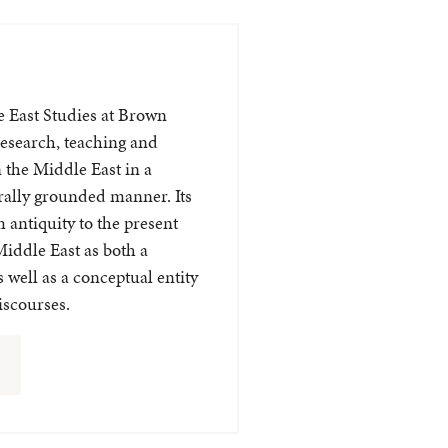
e East Studies at Brown
esearch, teaching and
 the Middle East in a
urally grounded manner. Its
 antiquity to the present
Middle East as both a
 well as a conceptual entity
discourses.