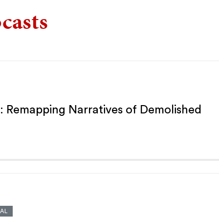
casts
: Remapping Narratives of Demolished
AL