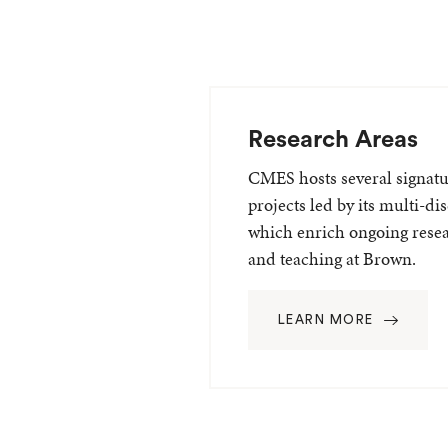
Research Areas
CMES hosts several signatur
projects led by its multi-dis
which enrich ongoing rese
and teaching at Brown.
LEARN MORE