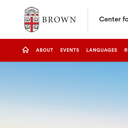
Brown University
Center fo
Site
ABOUT
EVENTS
LANGUAGES
R
Navigation
HOME