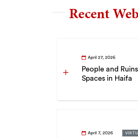
Recent Web
April 27, 2026
People and Ruins
Spaces in Haifa
April 7, 2026
VIRTU