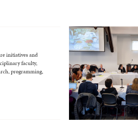
e initiatives and
ciplinary faculty,
arch, programming,