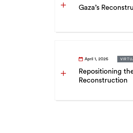
Gaza’s Reconstru
April 1, 2026
VIRTU
Repositioning th
Reconstruction