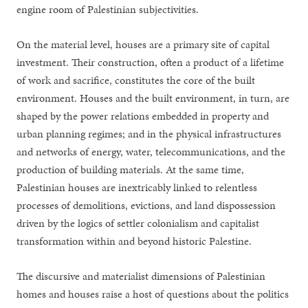
engine room of Palestinian subjectivities.
On the material level, houses are a primary site of capital
investment. Their construction, often a product of a lifetime
of work and sacrifice, constitutes the core of the built
environment. Houses and the built environment, in turn, are
shaped by the power relations embedded in property and
urban planning regimes; and in the physical infrastructures
and networks of energy, water, telecommunications, and the
production of building materials. At the same time,
Palestinian houses are inextricably linked to relentless
processes of demolitions, evictions, and land dispossession
driven by the logics of settler colonialism and capitalist
transformation within and beyond historic Palestine.
The discursive and materialist dimensions of Palestinian
homes and houses raise a host of questions about the politics