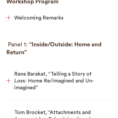
Workshop Program
Welcoming Remarks
Panel 1:
“Inside/Outside: Home and
Return”
Rana Barakat, “Telling a Story of
Loss: Home Re/imagined and Un-
imagined”
Tom Brocket, “Attachments and