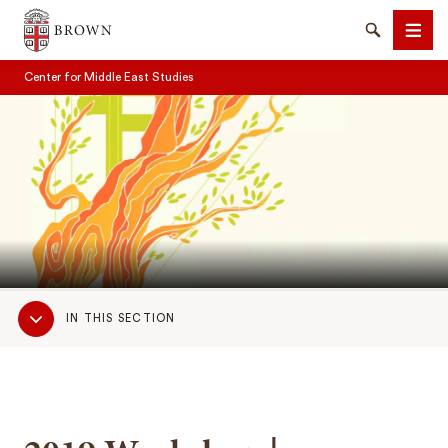
Brown University
Search
Men
Center for Middle East Studies
SEARCH
Sub
IN THIS SECTION
Navigation