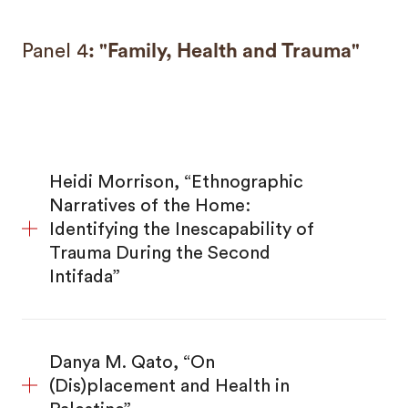
Panel 4
: "Family, Health and Trauma"
Heidi Morrison, “Ethnographic
Narratives of the Home:
Identifying the Inescapability of
Trauma During the Second
Intifada”
Danya M. Qato, “On
(Dis)placement and Health in