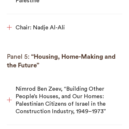
Palestine”
Chair: Nadje Al-Ali
Panel 5:
“Housing, Home-Making and
the Future”
Nimrod Ben Zeev, “Building Other
People’s Houses, and Our Homes:
Palestinian Citizens of Israel in the
Construction Industry, 1949–1973”