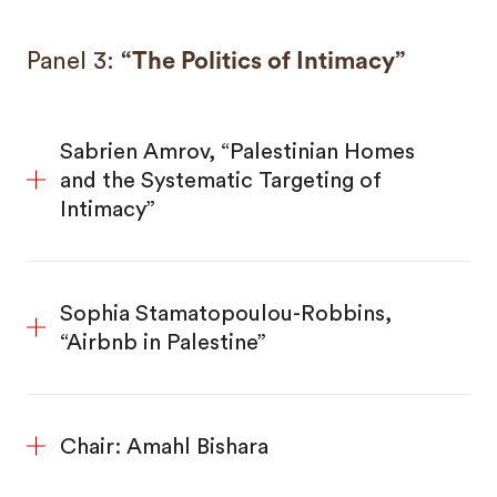
Panel 3:
“The Politics of Intimacy”
Sabrien Amrov, “Palestinian Homes
and the Systematic Targeting of
Intimacy”
Sophia Stamatopoulou-Robbins,
“Airbnb in Palestine”
Chair: Amahl Bishara