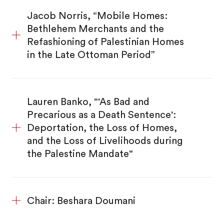
Jacob Norris, “Mobile Homes:
Bethlehem Merchants and the
Refashioning of Palestinian Homes
in the Late Ottoman Period”
Lauren Banko, "'As Bad and
Precarious as a Death Sentence':
Deportation, the Loss of Homes,
and the Loss of Livelihoods during
the Palestine Mandate"
Chair: Beshara Doumani