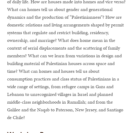
of daily life. How are houses made into homes and vice versa?
What can homes tell us about gender and generational
dynamics and the production of “Palestinianness”? How are
domestic relations and living arrangements shaped by permit
systems that regulate and restrict building, residency,
ownership, and marriage? What does home mean in the
context of serial displacements and the scattering of family
members? What can we learn from variations in design and
building material of Palestinian houses across space and
time? What can homes and houses tell us about
consumption practices and class status of Palestinians in a
wide range of settings, from refugee camps in Gaza and
Lebanon to unrecognized villages in Israel and planned
middle-class neighborhoods in Ramallah; and from the
Galilee and the Naqab to Paterson, New Jersey, and Santiago
de Chile?