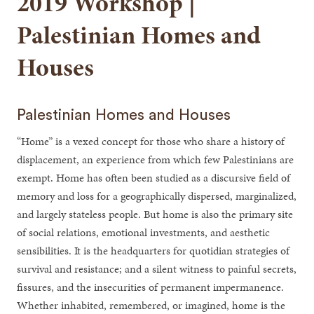
2019 Workshop |
Palestinian Homes and
Houses
Palestinian Homes and Houses
“Home” is a vexed concept for those who share a history of
displacement, an experience from which few Palestinians are
exempt. Home has often been studied as a discursive field of
memory and loss for a geographically dispersed, marginalized,
and largely stateless people. But home is also the primary site
of social relations, emotional investments, and aesthetic
sensibilities. It is the headquarters for quotidian strategies of
survival and resistance; and a silent witness to painful secrets,
fissures, and the insecurities of permanent impermanence.
Whether inhabited, remembered, or imagined, home is the