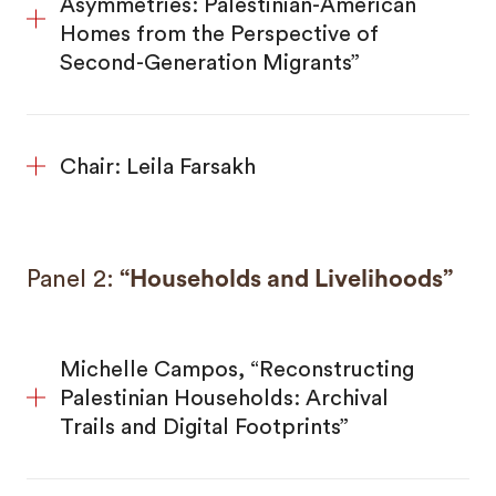
Asymmetries: Palestinian-American
Homes from the Perspective of
Second-Generation Migrants”
Chair: Leila Farsakh
Panel 2:
“Households and Livelihoods”
Michelle Campos, “Reconstructing
Palestinian Households: Archival
Trails and Digital Footprints”