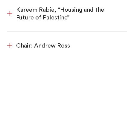
Kareem Rabie, “Housing and the
Future of Palestine”
Chair: Andrew Ross