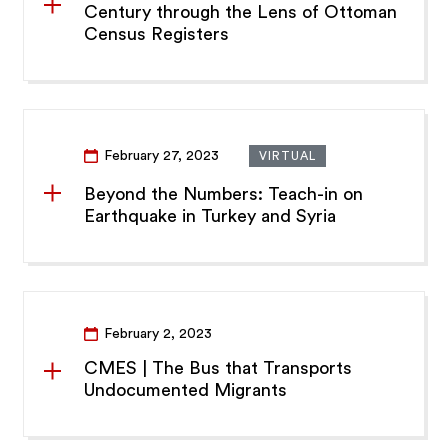
Century through the Lens of Ottoman
Census Registers
February 27, 2023
VIRTUAL
Beyond the Numbers: Teach-in on
Earthquake in Turkey and Syria
February 2, 2023
CMES | The Bus that Transports
Undocumented Migrants