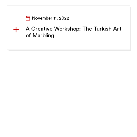
November 11, 2022
A Creative Workshop: The Turkish Art
of Marbling