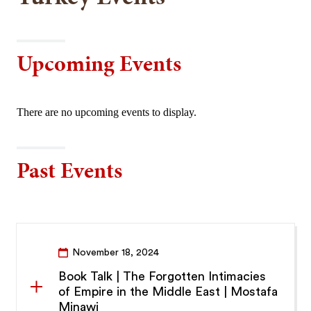
Upcoming Events
There are no upcoming events to display.
Past Events
November 18, 2024
Book Talk | The Forgotten Intimacies
of Empire in the Middle East | Mostafa
Minawi