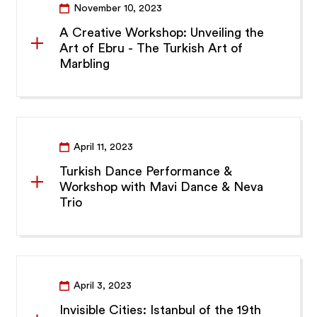
November 10, 2023
A Creative Workshop: Unveiling the
Art of Ebru - The Turkish Art of
Marbling
April 11, 2023
Turkish Dance Performance &
Workshop with Mavi Dance & Neva
Trio
April 3, 2023
Invisible Cities: Istanbul of the 19th