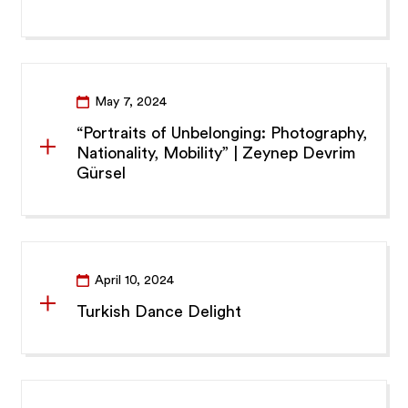
May 7, 2024
“Portraits of Unbelonging: Photography,
Nationality, Mobility” | Zeynep Devrim
Gürsel
April 10, 2024
Turkish Dance Delight