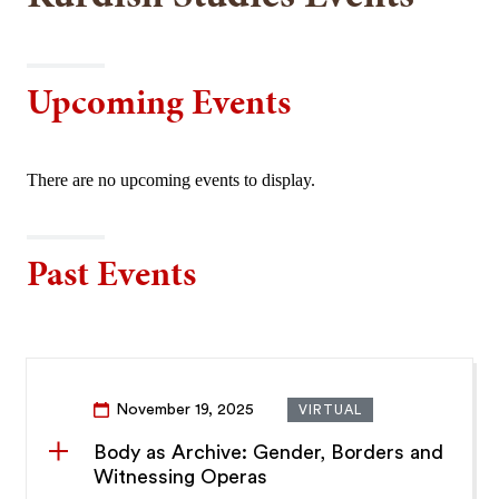
Upcoming Events
There are no upcoming events to display.
Past Events
November 19, 2025
VIRTUAL
Body as Archive: Gender, Borders and
Witnessing Operas