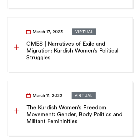
March 17, 2023
VIRTUAL
CMES | Narratives of Exile and
Migration: Kurdish Women’s Political
Struggles
March 11, 2022
VIRTUAL
The Kurdish Women’s Freedom
Movement: Gender, Body Politics and
Militant Femininities