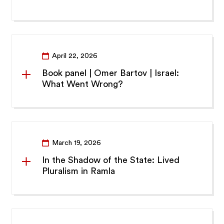
April 22, 2026
Book panel | Omer Bartov | Israel:
What Went Wrong?
March 19, 2026
In the Shadow of the State: Lived
Pluralism in Ramla