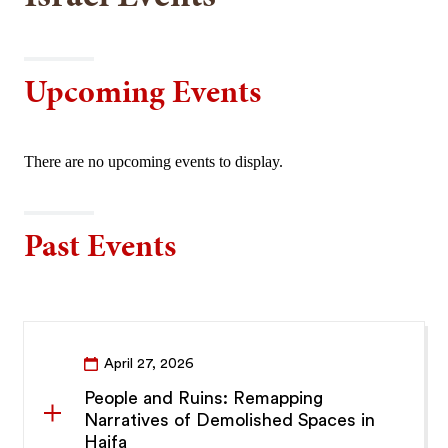
Upcoming Events
There are no upcoming events to display.
Past Events
April 27, 2026
People and Ruins: Remapping
Narratives of Demolished Spaces in
Haifa