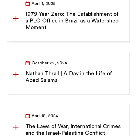
April 1, 2025
1979 Year Zero: The Establishment of
a PLO Office in Brazil as a Watershed
Moment
October 22, 2024
Nathan Thrall | A Day in the Life of
Abed Salama
April 18, 2024
The Laws of War, International Crimes
and the Israel-Palestine Conflict