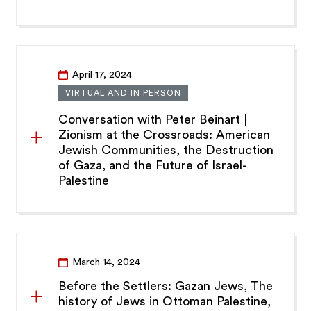
April 17, 2024
VIRTUAL AND IN PERSON
Conversation with Peter Beinart |
Zionism at the Crossroads: American
Jewish Communities, the Destruction
of Gaza, and the Future of Israel-
Palestine
March 14, 2024
Before the Settlers: Gazan Jews, The
history of Jews in Ottoman Palestine,