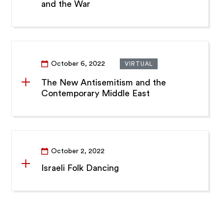
and the War
October 6, 2022
VIRTUAL
The New Antisemitism and the
Contemporary Middle East
October 2, 2022
Israeli Folk Dancing