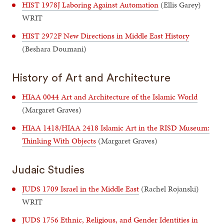
HIST 1978J Laboring Against Automation
(Ellis Garey)
WRIT
HIST 2972F New Directions in Middle East History
(Beshara Doumani)
History of Art and Architecture
HIAA 0044 Art and Architecture of the Islamic World
(Margaret Graves)
HIAA 1418/HIAA 2418 Islamic Art in the RISD Museum:
Thinking With Objects
(Margaret Graves)
Judaic Studies
JUDS 1709 Israel in the Middle East
(Rachel Rojanski)
WRIT
JUDS 1756 Ethnic, Religious, and Gender Identities in