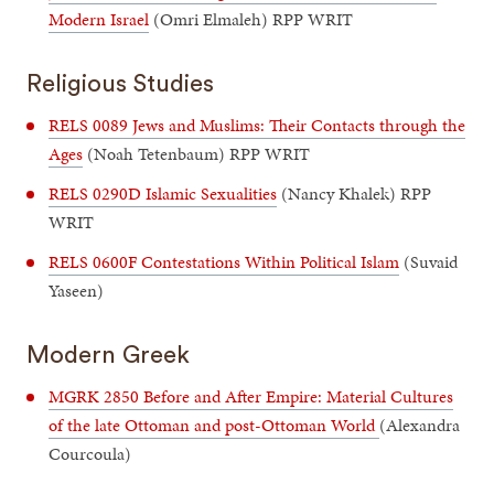
Modern Israel
(Omri Elmaleh) RPP WRIT
Religious Studies
RELS 0089 Jews and Muslims: Their Contacts through the
Ages
(Noah Tetenbaum) RPP WRIT
RELS 0290D Islamic Sexualities
(Nancy Khalek) RPP
WRIT
RELS 0600F Contestations Within Political Islam
(Suvaid
Yaseen)
Modern Greek
MGRK 2850 Before and After Empire: Material Cultures
of the late Ottoman and post-Ottoman World
(Alexandra
Courcoula)