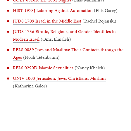
HIST 1978J Laboring Against Automation
(Ellis Garey)
JUDS 1709 Israel in the Middle East
(Rachel Rojanski)
JUDS 1756 Ethnic, Religious, and Gender Identities in
Modern Israel
(Omri Elmaleh)
RELS 0089 Jews and Muslims: Their Contacts through the
Ages
(Noah Tetenbaum)
RELS 0290D Islamic Sexualities
(Nancy Khalek)
UNIV 1003 Jerusalem: Jews, Christians, Muslims
(Katharina Galor)