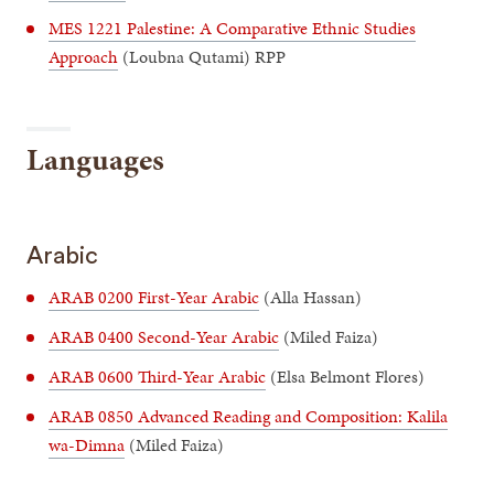
MES 1221 Palestine: A Comparative Ethnic Studies
Approach
(Loubna Qutami) RPP
Languages
Arabic
ARAB 0200 First-Year Arabic
(Alla Hassan)
ARAB 0400 Second-Year Arabic
(Miled Faiza)
ARAB 0600 Third-Year Arabic
(Elsa Belmont Flores)
ARAB 0850 Advanced Reading and Composition: Kalila
wa-Dimna
(Miled Faiza)