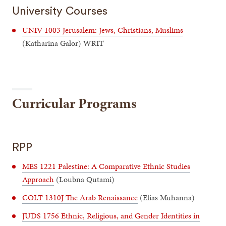
University Courses
UNIV 1003 Jerusalem: Jews, Christians, Muslims
(Katharina Galor) WRIT
Curricular Programs
RPP
MES 1221 Palestine: A Comparative Ethnic Studies
Approach
(Loubna Qutami)
COLT 1310J The Arab Renaissance
(Elias Muhanna)
JUDS 1756 Ethnic, Religious, and Gender Identities in