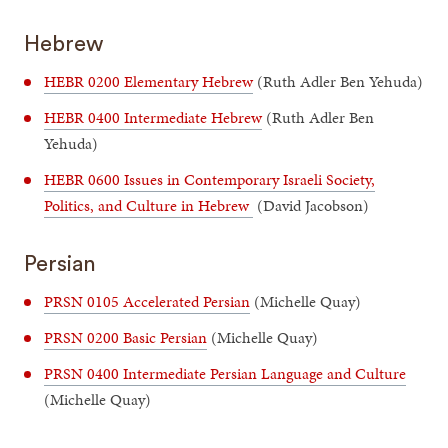
Hebrew
HEBR 0200 Elementary Hebrew
(Ruth Adler Ben Yehuda)
HEBR 0400 Intermediate Hebrew
(Ruth Adler Ben
Yehuda)
HEBR 0600 Issues in Contemporary Israeli Society,
Politics, and Culture in Hebrew
(David Jacobson)
Persian
PRSN 0105 Accelerated Persian
(Michelle Quay)
PRSN 0200 Basic Persian
(Michelle Quay)
PRSN 0400 Intermediate Persian Language and Culture
(Michelle Quay)