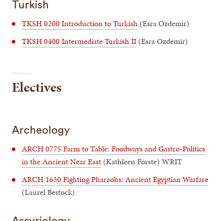
Turkish
TKSH 0200 Introduction to Turkish
(Esra Ozdemir)
TKSH 0400 Intermediate Turkish II
(Esra Ozdemir)
Electives
Archeology
ARCH 0775 Farm to Table: Foodways and Gastro-Politics
in the Ancient Near East
(Kathleen Forste) WRIT
ARCH 1630 Fighting Pharaohs: Ancient Egyptian Warfare
(Laurel Bestock)
Assyriology