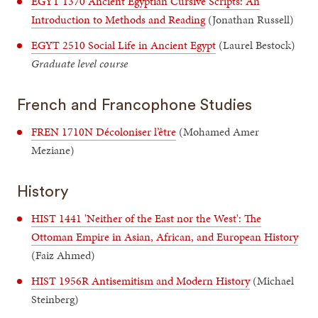
EGYT 1370 Ancient Egyptian Cursive Scripts: An
Introduction to Methods and Reading
(Jonathan Russell)
EGYT 2510 Social Life in Ancient Egypt
(Laurel Bestock)
Graduate level course
French and Francophone Studies
FREN 1710N Décoloniser l’être
(Mohamed Amer
Meziane)
History
HIST 1441 'Neither of the East nor the West': The
Ottoman Empire in Asian, African, and European History
(Faiz Ahmed)
HIST 1956R Antisemitism and Modern History
(Michael
Steinberg)