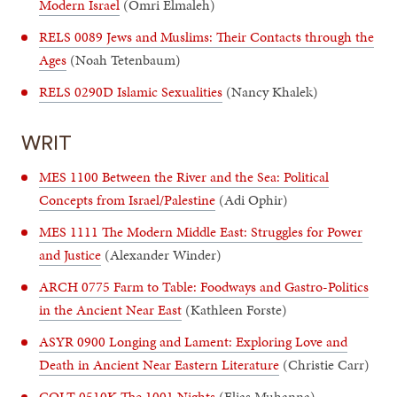
Modern Israel
(Omri Elmaleh)
RELS 0089 Jews and Muslims: Their Contacts through the
Ages
(Noah Tetenbaum)
RELS 0290D Islamic Sexualities
(Nancy Khalek)
WRIT
MES 1100 Between the River and the Sea: Political
Concepts from Israel/Palestine
(Adi Ophir)
MES 1111 The Modern Middle East: Struggles for Power
and Justice
(Alexander Winder)
ARCH 0775 Farm to Table: Foodways and Gastro-Politics
in the Ancient Near East
(Kathleen Forste)
ASYR 0900 Longing and Lament: Exploring Love and
Death in Ancient Near Eastern Literature
(Christie Carr)
COLT 0510K The 1001 Nights
(Elias Muhanna)