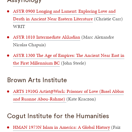
ASYR 0900 Longing and Lament: Exploring Love and
Death in Ancient Near Eastern Literature
(Christie Carr)
WRIT
ASYR 1010 Intermediate Akkadian
(Marc Alexandre
Nicolas Chapuis)
ASYR 1300 The Age of Empires: The Ancient Near East in
the First Millennium BC
(John Steele)
Brown Arts Institute
ARTS 1910G Artist@Work: Prisoner of Love (Basel Abbas
and Ruanne Abou-Rahme)
(Kate Kraczon)
Cogut Institute for the Humanities
HMAN 1973N Islam in America: A Global History
(Faiz