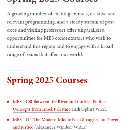
A growing number of exciting courses, creative and
relevant programming, and a steady stream of post-
docs and visiting professors offer unparalleled
opportunities for MES concentrators who wish to
understand this region and to engage with a broad
range of issues that affect our world.
Spring 2025 Courses
MES 1100 Between the River and the Sea: Political
Concepts from Israel/Palestine
(Adi Ophir) WRIT
MES 1111 The Modern Middle East: Struggles for Power
and Justice
(Alexander Winder) WRIT