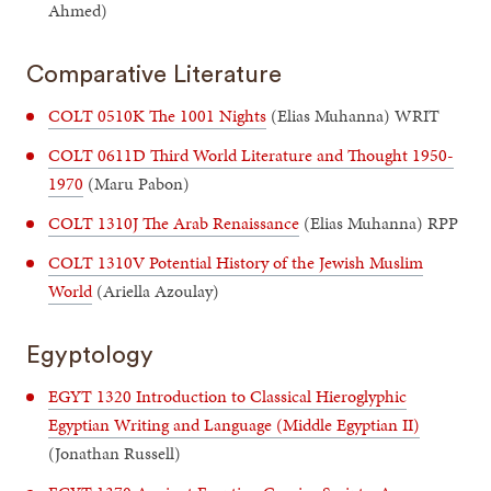
Ahmed)
Comparative Literature
COLT 0510K The 1001 Nights
(Elias Muhanna) WRIT
COLT 0611D Third World Literature and Thought 1950-
1970
(Maru Pabon)
COLT 1310J The Arab Renaissance
(Elias Muhanna) RPP
COLT 1310V Potential History of the Jewish Muslim
World
(Ariella Azoulay)
Egyptology
EGYT 1320 Introduction to Classical Hieroglyphic
Egyptian Writing and Language (Middle Egyptian II)
(Jonathan Russell)