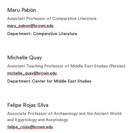
Maru Pabón
Assistant Professor of Comparative Literature
maru_pabon@brown.edu
Department:: Comparative Literature
Michelle Quay
Assistant Teaching Professor of Middle East Studies (Persian)
michelle_quay@brown.edu
Department: Center for Middle East Studies
Felipe Rojas Silva
Associate Professor of Archaeology and the Ancient World
and Egyptology and Assyriology
felipe_rojas@brown.edu