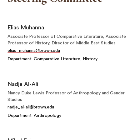
Elias Muhanna
Associate Professor of Comparative Literature, Associate
Professor of History, Director of Middle East Studies
elias_muhanna@brown.edu
Department: Comparative Literature, History
Nadje Al-Ali
Nancy Duke Lewis Professor of Anthropology and Gender
Studies
nadje_al-ali@brown.edu
Department: Anthropology