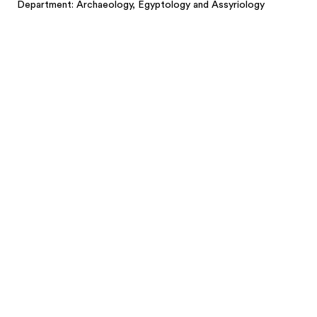
Department: Archaeology, Egyptology and Assyriology