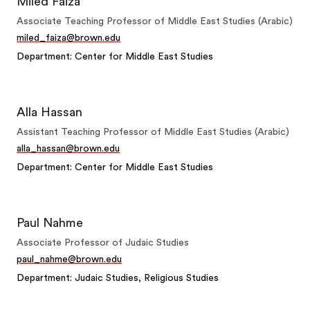
Miled Faiza
Associate Teaching Professor of Middle East Studies (Arabic)
miled_faiza@brown.edu
Department: Center for Middle East Studies
Alla Hassan
Assistant Teaching Professor of Middle East Studies (Arabic)
alla_hassan@brown.edu
Department: Center for Middle East Studies
Paul Nahme
Associate Professor of Judaic Studies
paul_nahme@brown.edu
Department: Judaic Studies, Religious Studies