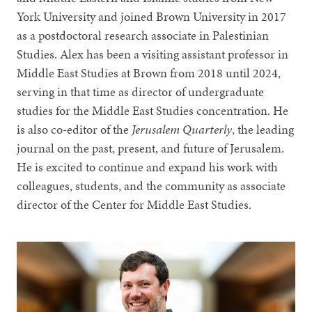
York University and joined Brown University in 2017
as a postdoctoral research associate in Palestinian
Studies. Alex has been a visiting assistant professor in
Middle East Studies at Brown from 2018 until 2024,
serving in that time as director of undergraduate
studies for the Middle East Studies concentration. He
is also co-editor of the
Jerusalem Quarterly
, the leading
journal on the past, present, and future of Jerusalem.
He is excited to continue and expand his work with
colleagues, students, and the community as associate
director of the Center for Middle East Studies.