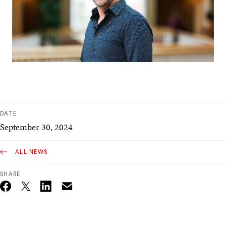
DATE
September 30, 2024
ALL NEWS
SHARE
Email
Twitter_X
Facebook
Linkedin