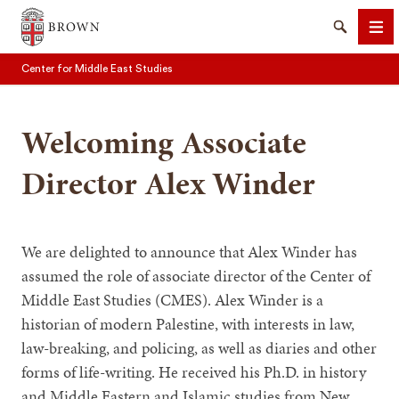
Brown University
Search
Me
Center for Middle East Studies
Welcoming Associate
Director Alex Winder
SEARCH
We are delighted to announce that Alex Winder has
assumed the role of associate director of the Center of
Middle East Studies (CMES). Alex Winder is a
historian of modern Palestine, with interests in law,
law-breaking, and policing, as well as diaries and other
forms of life-writing. He received his Ph.D. in history
and Middle Eastern and Islamic studies from New